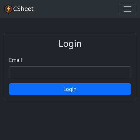
CSheet
Login
Email
Login