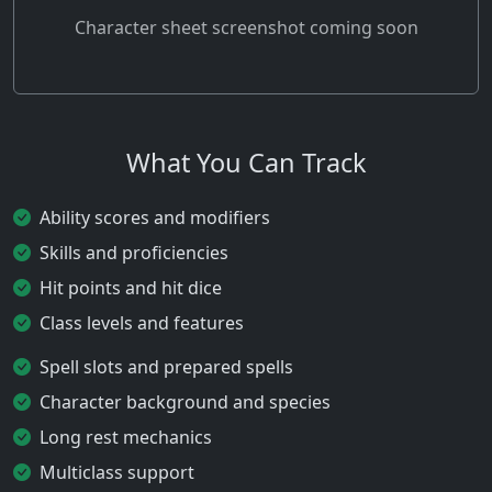
Character sheet screenshot coming soon
What You Can Track
Ability scores and modifiers
Skills and proficiencies
Hit points and hit dice
Class levels and features
Spell slots and prepared spells
Character background and species
Long rest mechanics
Multiclass support