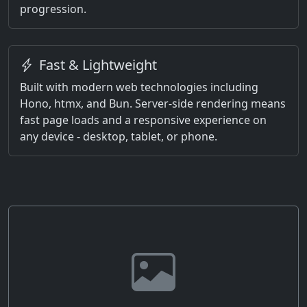
progression.
Fast & Lightweight
Built with modern web technologies including
Hono, htmx, and Bun. Server-side rendering means
fast page loads and a responsive experience on
any device - desktop, tablet, or phone.