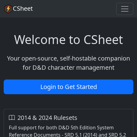
CSheet
Welcome to CSheet
Your open-source, self-hostable companion
for D&D character management
Login to Get Started
2014 & 2024 Rulesets
Full support for both D&D 5th Edition System
Reference Documents - SRD 5.1 (2014) and SRD 5.2