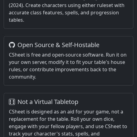
(2024). Create characters using either ruleset with
accurate class features, spells, and progression
tables.
Open Source & Self-Hostable
CSheet is free and open-source software. Run it on
your own server, modify it to fit your table's house
rules, or contribute improvements back to the
community.
Not a Virtual Tabletop
CSheet is designed as an aid for your game, not a
replacement for the table. Roll your own dice,
engage with your fellow players, and use CSheet to
track your character's stats, spells, and